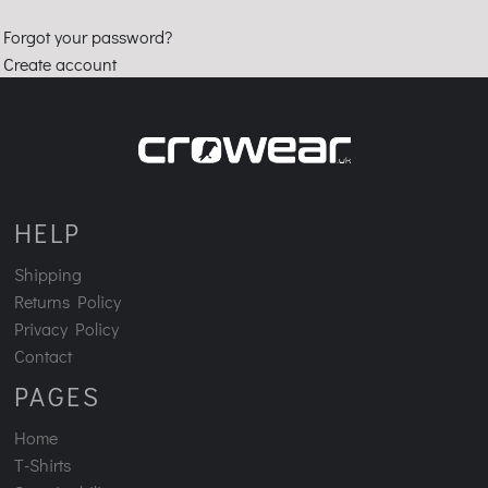
Forgot your password?
Create account
HELP
Shipping
Returns Policy
Privacy Policy
Contact
PAGES
Home
T-Shirts