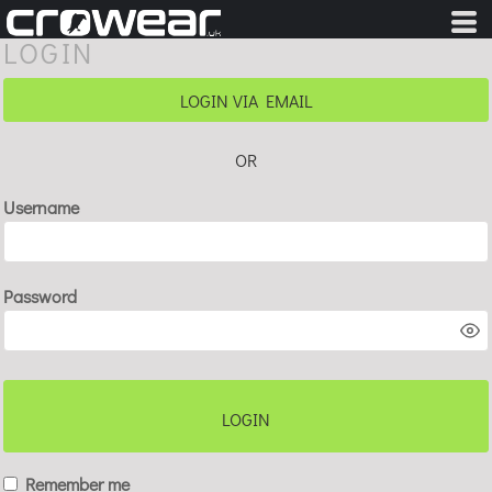
LOGIN
LOGIN VIA EMAIL
OR
Username
Password
LOGIN
Remember me