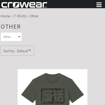
Default
Price: Lowest First
Home
>
T-Shirts
>
Other
Price: Highest First
OTHER
Date Added
Sort by: Default
Fèihuà - Organic Cotton T-Shirt