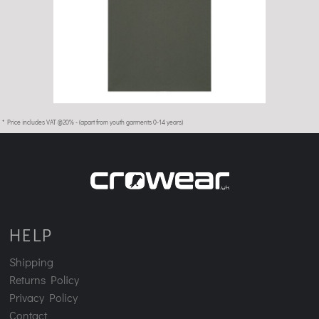
£22.99
* Price includes VAT @20% - (apart from youth garments 0-14 years)
HELP
Shipping
Returns Policy
Privacy Policy
Contact