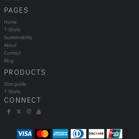
PAGES
Home
T-Shirts
Sustainability
About
Contact
Blog
PRODUCTS
Size guide
T-Shirts
CONNECT