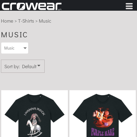
Default
Price: Lowest First
Home
>
T-Shirts
>
Music
Price: Highest First
MUSIC
Date Added
Sort by: Default
I Wanna Rock - Organic
Purple Hare - Organic
Cotton T-Shirt
Cotton T-shirt
£22.99
£22.99