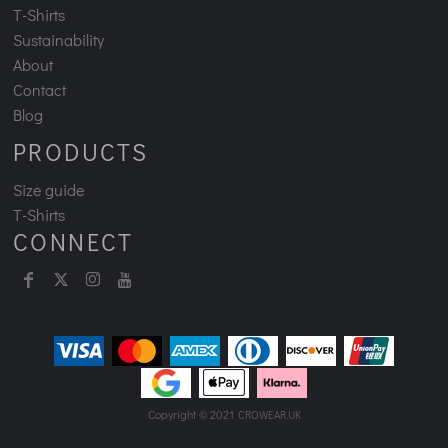
T-Shirts
Sustainability
About
Contact
Blog
PRODUCTS
Size guide
T-Shirts
CONNECT
Copyright © 2021
CROWEAR.UK