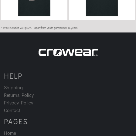
* Price includes VAT @20% - (apart from youth garments 0-14 years)
HELP
Shipping
Returns Policy
Privacy Policy
Contact
PAGES
Home