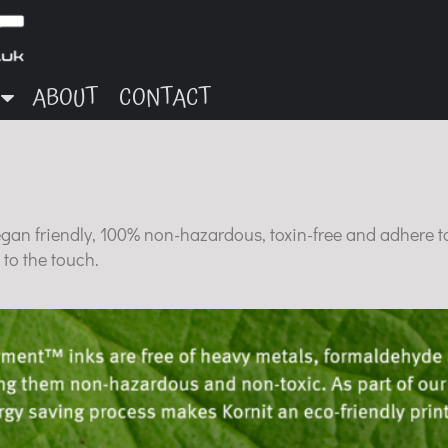
ABOUT
CONTACT
egan friendly, 100% non-hazardous, toxin-free and adhere t
 to the touch.