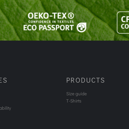
ES
PRODUCTS
Size guide
T-Shirts
bility