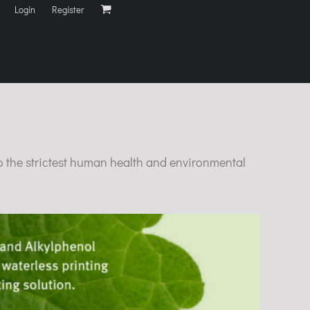
Login
Register
o the strictest human health and environmental