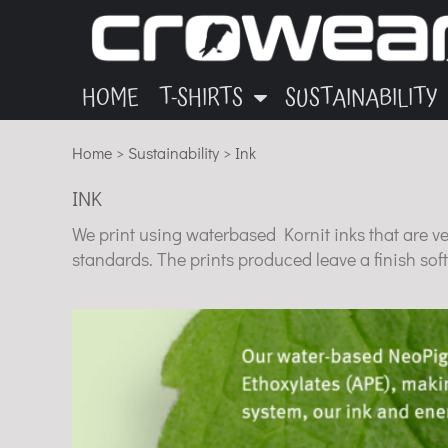
ANIMALS
GARMENTS
HOME
OTHER
INK
T-SHIRTS
T-SHIRTS
MUSIC
BLOG
HOME
T-SHIRTS
SUSTAINABILITY
SUSTAINABILITY
ECO
Home
>
Sustainability
>
Ink
SUSTAINABILITY
INK
ABOUT
We print using waterbased Kornit inks that are v
CONTACT
standards. The prints produced leave a finish soft
LOGIN
REGISTER
CART: 0 ITEM