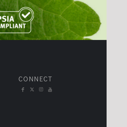
CONNECT