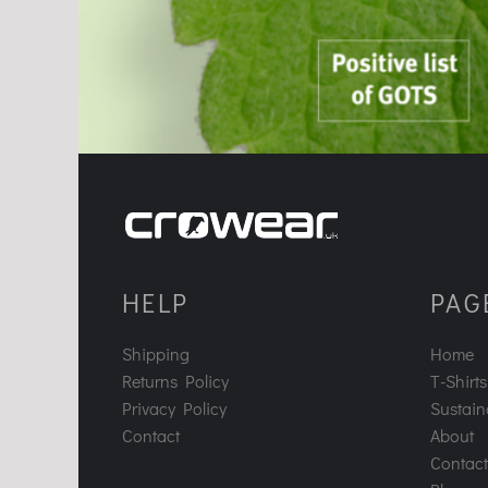
HELP
PAG
Shipping
Home
Returns Policy
T-Shirts
Privacy Policy
Sustaina
Contact
About
Contact